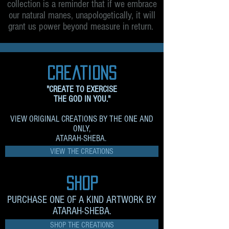
collection is a reminder that if we embrace
our natural manes, unapologetically, it will
grant us power beyond measure in return.
creations
"CREATE TO EXERCISE
THE GOD IN YOU."
VIEW ORIGINAL CREATIONS BY THE ONE AND
ONLY,
ATARAH-SHEBA.
VIEW THE CREATIONS
sHOP
PURCHASE ONE OF A KIND ARTWORK BY
ATARAH-SHEBA.
SHOP THE CREATIONS