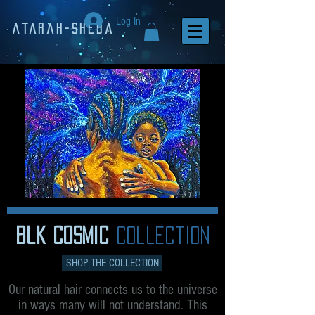
Log In
Atarah-Sheba
blk cosmic
collection
SHOP THE COLLECTION
Our natural hair connects us to the universe
in ways many will not understand. This